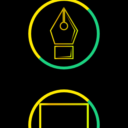
1355+
DESIGN
45+