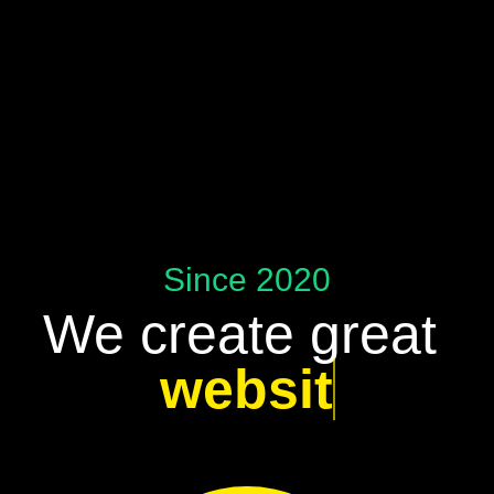
Since 2020
We create great
websites