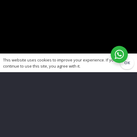
This website uses cookies to improve your experience. If you
OK
continue to use this site, you agree with it.