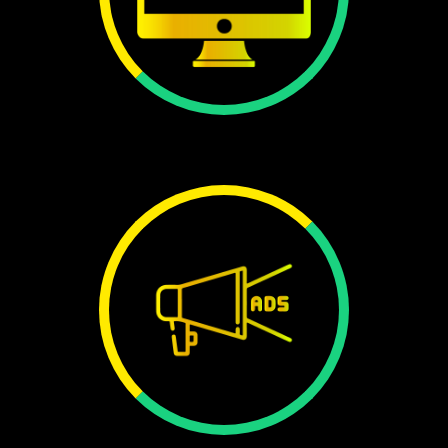
WEBSITE
240+
ADS