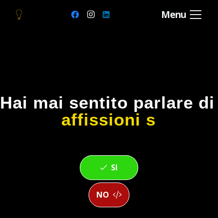
Menu
Hai mai sentito parlare d
affissioni str
SI
NO