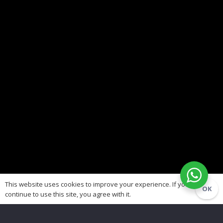
This website uses cookies to improve your experience. If you
OK
continue to use this site, you agree with it.